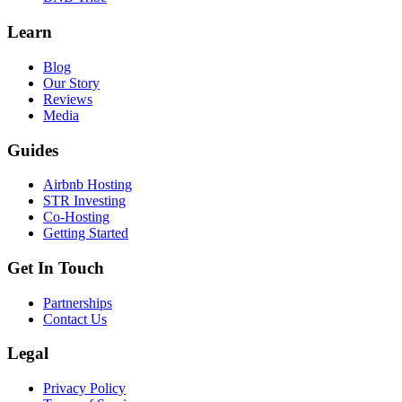
Learn
Blog
Our Story
Reviews
Media
Guides
Airbnb Hosting
STR Investing
Co-Hosting
Getting Started
Get In Touch
Partnerships
Contact Us
Legal
Privacy Policy