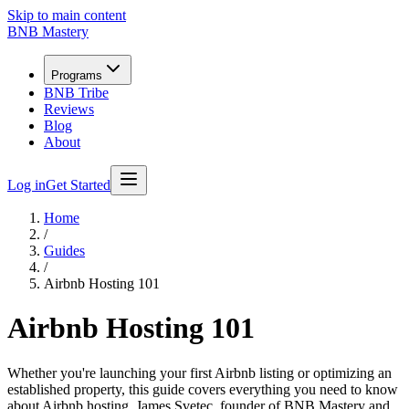
Skip to main content
BNB Mastery
Programs
BNB Tribe
Reviews
Blog
About
Log in
Get Started
Home
/
Guides
/
Airbnb Hosting 101
Airbnb Hosting 101
Whether you're launching your first Airbnb listing or optimizing an
established property, this guide covers everything you need to know
about Airbnb hosting. James Svetec, founder of BNB Mastery and