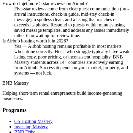
How do I get more 5-star reviews on Airbnb?
Five-star reviews come from clear guest communication (pre-
arrival instructions, check-in guide, mid-stay check-in
message), a spotless clean, and a listing that matches or
exceeds its photos. Respond to guests within minutes using
saved message templates, and address any issues immediately
rather than waiting for review time.
Is Airbnb hosting worth it in 2026?
Yes — Airbnb hosting remains profitable in most markets
when done correctly. Hosts who struggle typically have weak
listing copy, poor pricing, or inconsistent hospitality. BNB
Mastery students across 14+ countries are actively earning
from Airbnb. Success depends on your market, property, and
systems — not luck.
BNB Mastery
Helping short-term rental entrepreneurs build income-generating
businesses.
Programs
Co-Hosting Mastery
Investing Mastery
BNB Tribe