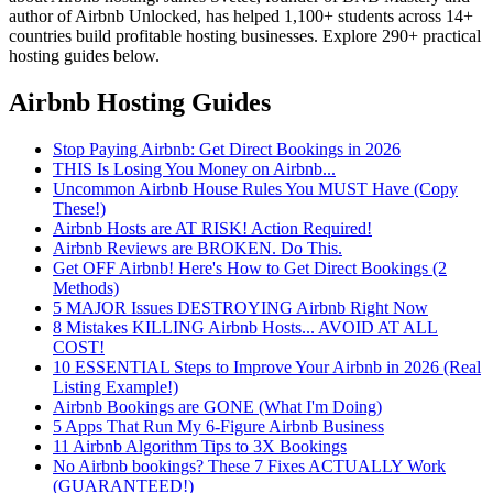
author of Airbnb Unlocked, has helped 1,100+ students across 14+
countries build profitable hosting businesses. Explore 290+ practical
hosting guides below.
Airbnb Hosting Guides
Stop Paying Airbnb: Get Direct Bookings in 2026
THIS Is Losing You Money on Airbnb...
Uncommon Airbnb House Rules You MUST Have (Copy
These!)
Airbnb Hosts are AT RISK! Action Required!
Airbnb Reviews are BROKEN. Do This.
Get OFF Airbnb! Here's How to Get Direct Bookings (2
Methods)
5 MAJOR Issues DESTROYING Airbnb Right Now
8 Mistakes KILLING Airbnb Hosts... AVOID AT ALL
COST!
10 ESSENTIAL Steps to Improve Your Airbnb in 2026 (Real
Listing Example!)
Airbnb Bookings are GONE (What I'm Doing)
5 Apps That Run My 6-Figure Airbnb Business
11 Airbnb Algorithm Tips to 3X Bookings
No Airbnb bookings? These 7 Fixes ACTUALLY Work
(GUARANTEED!)