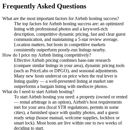
Frequently Asked Questions
What are the most important factors for Airbnb hosting success?
The top factors for Airbnb hosting success are: an optimized
listing with professional photos and a keyword-rich
description, competitive dynamic pricing, fast and clear guest
communication, and maintaining a 5-star review average.
Location matters, but hosts in competitive markets
consistently outperform poorly-run listings nearby.
How do I price my Airbnb listing competitively?
Effective Airbnb pricing combines base-rate research
(compare similar listings in your area), dynamic pricing tools
(such as PriceLabs or DPGO), and seasonal adjustments.
Many new hosts undercut on price when the real lever is
listing quality — a well-presented listing at market rate
outperforms a bargain listing with mediocre photos.
What do I need to start Airbnb hosting?
To start Airbnb hosting you need: a property (owned or rented
— rental arbitrage is an option), Airbnb's host requirements
met for your area (local STR regulations, permits in some
cities), a furnished space with quality photos, and a guest-
ready setup (house manual, welcome supplies, lockbox or
smart lock). Most hosts are live within one to two weeks of
deciding to start.