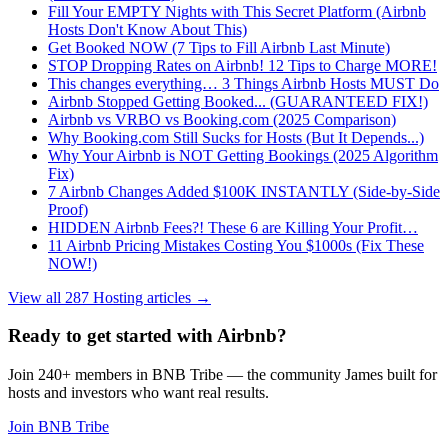
Fill Your EMPTY Nights with This Secret Platform (Airbnb
Hosts Don't Know About This)
Get Booked NOW (7 Tips to Fill Airbnb Last Minute)
STOP Dropping Rates on Airbnb! 12 Tips to Charge MORE!
This changes everything… 3 Things Airbnb Hosts MUST Do
Airbnb Stopped Getting Booked... (GUARANTEED FIX!)
Airbnb vs VRBO vs Booking.com (2025 Comparison)
Why Booking.com Still Sucks for Hosts (But It Depends...)
Why Your Airbnb is NOT Getting Bookings (2025 Algorithm
Fix)
7 Airbnb Changes Added $100K INSTANTLY (Side-by-Side
Proof)
HIDDEN Airbnb Fees?! These 6 are Killing Your Profit…
11 Airbnb Pricing Mistakes Costing You $1000s (Fix These
NOW!)
View all 287 Hosting articles
→
Ready to get started with Airbnb?
Join 240+ members in BNB Tribe — the community James built for
hosts and investors who want real results.
Join BNB Tribe